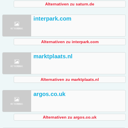
Alternativen zu saturn.de
interpark.com
Alternativen zu interpark.com
marktplaats.nl
Alternativen zu marktplaats.nl
argos.co.uk
Alternativen zu argos.co.uk