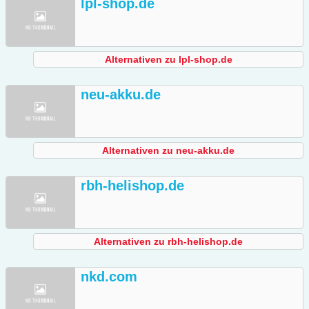
lpl-shop.de
Alternativen zu lpl-shop.de
neu-akku.de
Alternativen zu neu-akku.de
rbh-helishop.de
Alternativen zu rbh-helishop.de
nkd.com