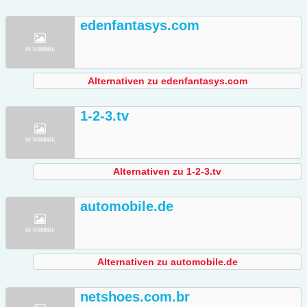
edenfantasys.com
Alternativen zu edenfantasys.com
1-2-3.tv
Alternativen zu 1-2-3.tv
automobile.de
Alternativen zu automobile.de
netshoes.com.br