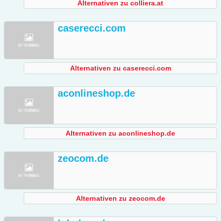
Alternativen zu colliera.at
caserecci.com
Alternativen zu caserecci.com
aconlineshop.de
Alternativen zu aconlineshop.de
zeocom.de
Alternativen zu zeocom.de