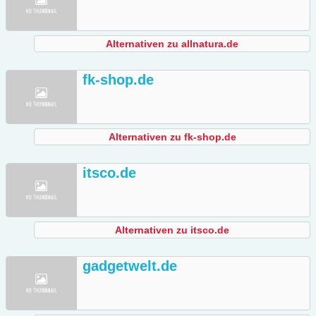
Alternativen zu allnatura.de
fk-shop.de
Alternativen zu fk-shop.de
itsco.de
Alternativen zu itsco.de
gadgetwelt.de