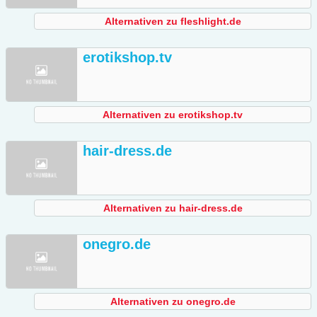
Alternativen zu fleshlight.de
erotikshop.tv
Alternativen zu erotikshop.tv
hair-dress.de
Alternativen zu hair-dress.de
onegro.de
Alternativen zu onegro.de