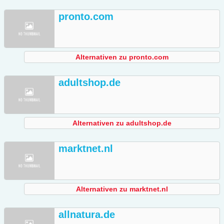
pronto.com
Alternativen zu pronto.com
adultshop.de
Alternativen zu adultshop.de
marktnet.nl
Alternativen zu marktnet.nl
allnatura.de