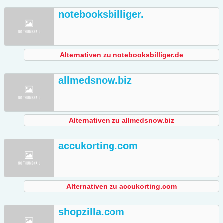
notebooksbilliger.
Alternativen zu notebooksbilliger.de
allmedsnow.biz
Alternativen zu allmedsnow.biz
accukorting.com
Alternativen zu accukorting.com
shopzilla.com