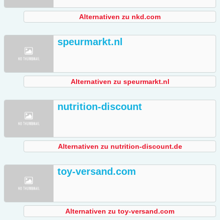
Alternativen zu nkd.com
speurmarkt.nl
Alternativen zu speurmarkt.nl
nutrition-discount
Alternativen zu nutrition-discount.de
toy-versand.com
Alternativen zu toy-versand.com