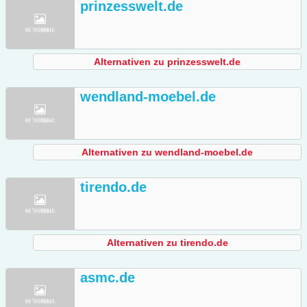
prinzesswelt.de
Alternativen zu prinzesswelt.de
wendland-moebel.de
Alternativen zu wendland-moebel.de
tirendo.de
Alternativen zu tirendo.de
asmc.de