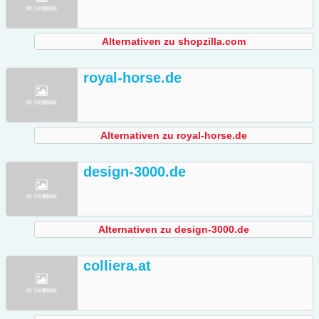
Alternativen zu shopzilla.com
royal-horse.de
Alternativen zu royal-horse.de
design-3000.de
Alternativen zu design-3000.de
colliera.at