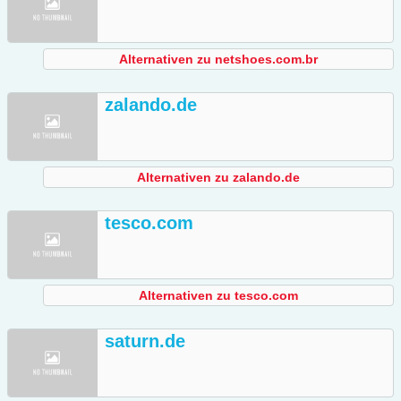
Alternativen zu netshoes.com.br
zalando.de
Alternativen zu zalando.de
tesco.com
Alternativen zu tesco.com
saturn.de