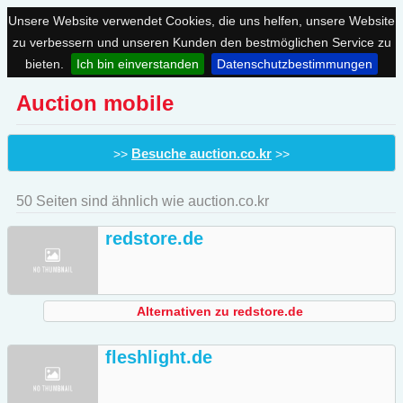
Unsere Website verwendet Cookies, die uns helfen, unsere Website
zu verbessern und unseren Kunden den bestmöglichen Service zu
bieten.
Ich bin einverstanden
Datenschutzbestimmungen
Auction mobile
Besuche auction.co.kr
>>
>>
50 Seiten sind ähnlich wie auction.co.kr
redstore.de
Alternativen zu redstore.de
fleshlight.de