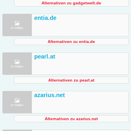
Alternativen zu gadgetwelt.de
entia.de
Alternativen zu entia.de
pearl.at
Alternativen zu pearl.at
azarius.net
Alternativen zu azarius.net