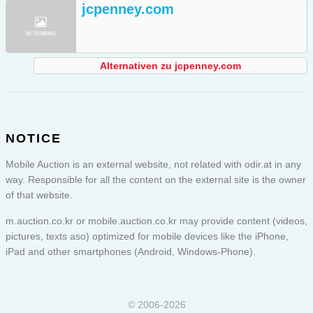
jcpenney.com
Alternativen zu jcpenney.com
NOTICE
Mobile Auction is an external website, not related with odir.at in any
way. Responsible for all the content on the external site is the owner
of that website.
m.auction.co.kr or
mobile.auction.co.kr
may provide content (videos,
pictures, texts aso) optimized for mobile devices like the iPhone,
iPad and other smartphones (Android, Windows-Phone).
© 2006-2026