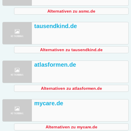
Alternativen zu asmc.de
tausendkind.de
Alternativen zu tausendkind.de
atlasformen.de
Alternativen zu atlasformen.de
mycare.de
Alternativen zu mycare.de