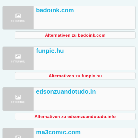
badoink.com
Alternativen zu badoink.com
funpic.hu
Alternativen zu funpic.hu
edsonzuandotudo.in
Alternativen zu edsonzuandotudo.info
ma3comic.com