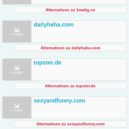
Alternativen zu 1malig.co
dailyhaha.com
Alternativen zu dailyhaha.com
topster.de
Alternativen zu topster.de
sexyandfunny.com
Alternativen zu sexyandfunny.com