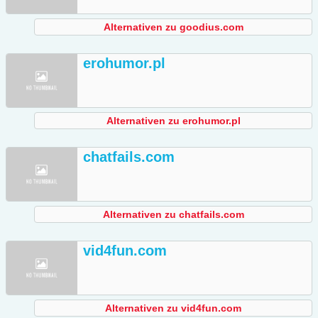
Alternativen zu goodius.com
erohumor.pl
Alternativen zu erohumor.pl
chatfails.com
Alternativen zu chatfails.com
vid4fun.com
Alternativen zu vid4fun.com