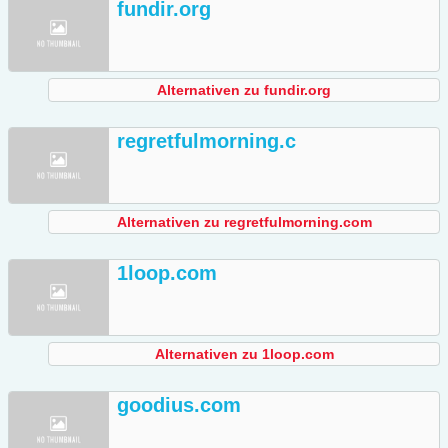
fundir.org
Alternativen zu fundir.org
regretfulmorning.c
Alternativen zu regretfulmorning.com
1loop.com
Alternativen zu 1loop.com
goodius.com