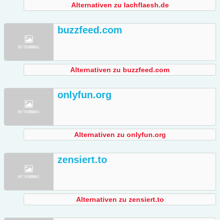
Alternativen zu lachflaesh.de
buzzfeed.com
Alternativen zu buzzfeed.com
onlyfun.org
Alternativen zu onlyfun.org
zensiert.to
Alternativen zu zensiert.to