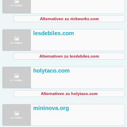
Alternativen zu rinkworks.com
lesdebiles.com
Alternativen zu lesdebiles.com
holytaco.com
Alternativen zu holytaco.com
mininova.org