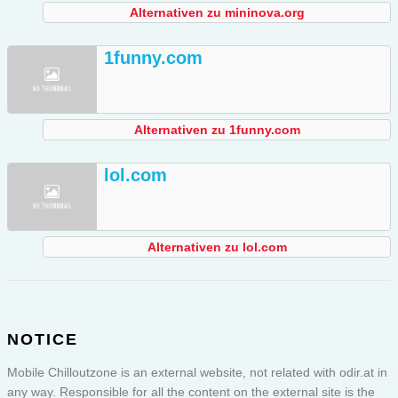
Alternativen zu mininova.org
1funny.com
Alternativen zu 1funny.com
lol.com
Alternativen zu lol.com
NOTICE
Mobile Chilloutzone is an external website, not related with odir.at in
any way. Responsible for all the content on the external site is the