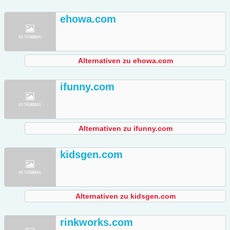
ehowa.com
Alternativen zu ehowa.com
ifunny.com
Alternativen zu ifunny.com
kidsgen.com
Alternativen zu kidsgen.com
rinkworks.com