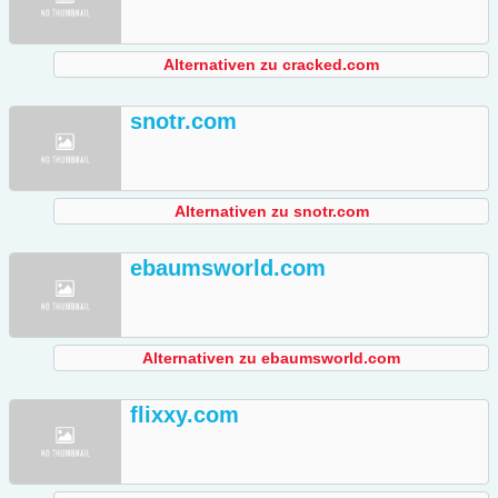
Alternativen zu cracked.com
snotr.com
Alternativen zu snotr.com
ebaumsworld.com
Alternativen zu ebaumsworld.com
flixxy.com