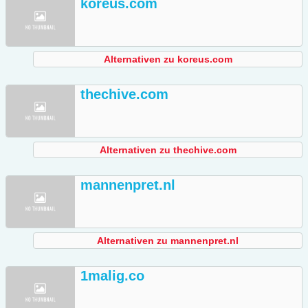
koreus.com
Alternativen zu koreus.com
thechive.com
Alternativen zu thechive.com
mannenpret.nl
Alternativen zu mannenpret.nl
1malig.co