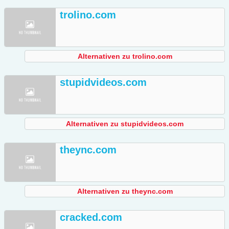
trolino.com
Alternativen zu trolino.com
stupidvideos.com
Alternativen zu stupidvideos.com
theync.com
Alternativen zu theync.com
cracked.com