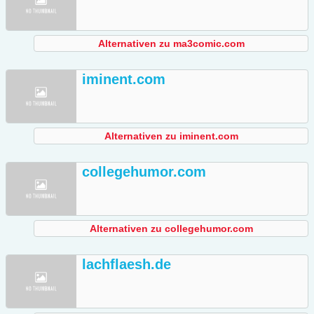
Alternativen zu ma3comic.com
iminent.com
Alternativen zu iminent.com
collegehumor.com
Alternativen zu collegehumor.com
lachflaesh.de