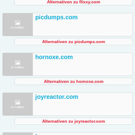
Alternativen zu flixxy.com
picdumps.com
Alternativen zu picdumps.com
hornoxe.com
Alternativen zu hornoxe.com
joyreactor.com
Alternativen zu joyreactor.com