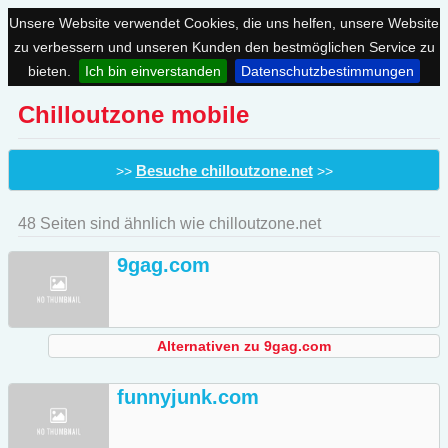
Unsere Website verwendet Cookies, die uns helfen, unsere Website
zu verbessern und unseren Kunden den bestmöglichen Service zu
bieten.
Ich bin einverstanden
Datenschutzbestimmungen
Chilloutzone mobile
Besuche chilloutzone.net
>>
>>
48 Seiten sind ähnlich wie chilloutzone.net
9gag.com
Alternativen zu 9gag.com
funnyjunk.com