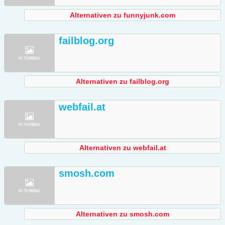
Alternativen zu funnyjunk.com
failblog.org
Alternativen zu failblog.org
webfail.at
Alternativen zu webfail.at
smosh.com
Alternativen zu smosh.com