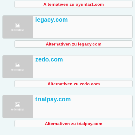
Alternativen zu oyunlar1.com
legacy.com
Alternativen zu legacy.com
zedo.com
Alternativen zu zedo.com
trialpay.com
Alternativen zu trialpay.com