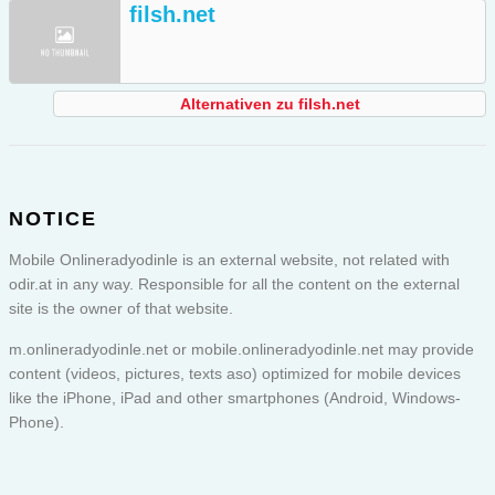
filsh.net
Alternativen zu filsh.net
NOTICE
Mobile Onlineradyodinle is an external website, not related with
odir.at in any way. Responsible for all the content on the external
site is the owner of that website.
m.onlineradyodinle.net or
mobile.onlineradyodinle.net
may provide
content (videos, pictures, texts aso) optimized for mobile devices
like the iPhone, iPad and other smartphones (Android, Windows-
Phone).