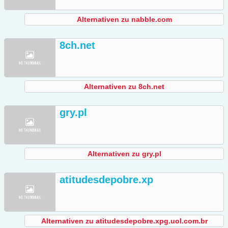
Alternativen zu nabble.com
8ch.net
Alternativen zu 8ch.net
gry.pl
Alternativen zu gry.pl
atitudesdepobre.xp
Alternativen zu atitudesdepobre.xpg.uol.com.br