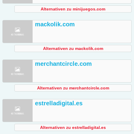
Alternativen zu minijuegos.com
mackolik.com
Alternativen zu mackolik.com
merchantcircle.com
Alternativen zu merchantcircle.com
estrelladigital.es
Alternativen zu estrelladigital.es