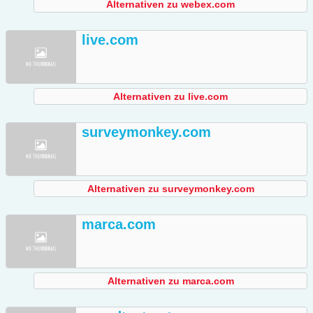
Alternativen zu webex.com
live.com
Alternativen zu live.com
surveymonkey.com
Alternativen zu surveymonkey.com
marca.com
Alternativen zu marca.com