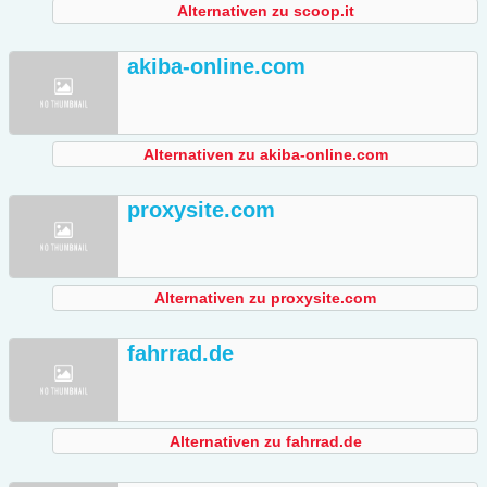
Alternativen zu scoop.it
akiba-online.com
Alternativen zu akiba-online.com
proxysite.com
Alternativen zu proxysite.com
fahrrad.de
Alternativen zu fahrrad.de