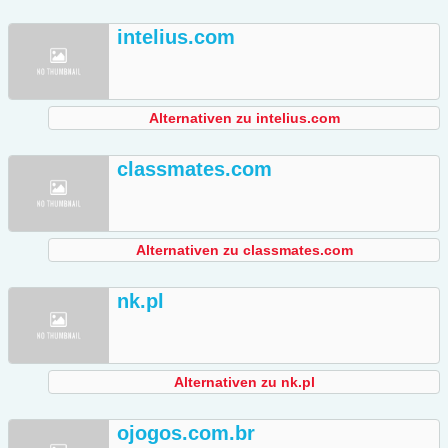
intelius.com
Alternativen zu intelius.com
classmates.com
Alternativen zu classmates.com
nk.pl
Alternativen zu nk.pl
ojogos.com.br