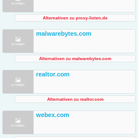
Alternativen zu proxy-listen.de
malwarebytes.com
Alternativen zu malwarebytes.com
realtor.com
Alternativen zu realtor.com
webex.com