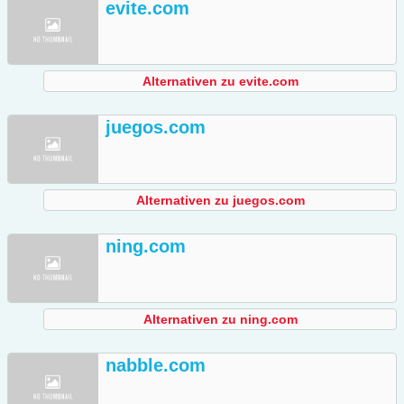
evite.com
Alternativen zu evite.com
juegos.com
Alternativen zu juegos.com
ning.com
Alternativen zu ning.com
nabble.com