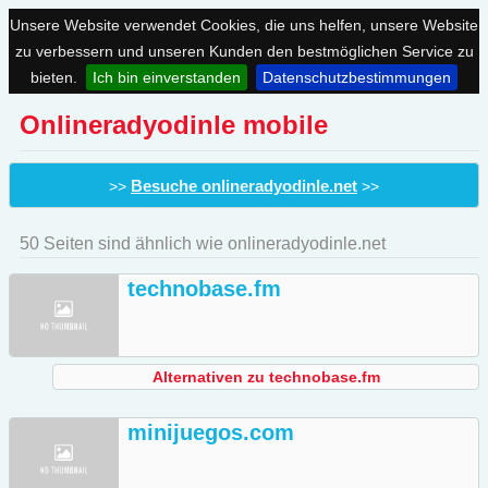
Unsere Website verwendet Cookies, die uns helfen, unsere Website
zu verbessern und unseren Kunden den bestmöglichen Service zu
bieten.
Ich bin einverstanden
Datenschutzbestimmungen
Onlineradyodinle mobile
Besuche onlineradyodinle.net
>>
>>
50 Seiten sind ähnlich wie onlineradyodinle.net
technobase.fm
Alternativen zu technobase.fm
minijuegos.com