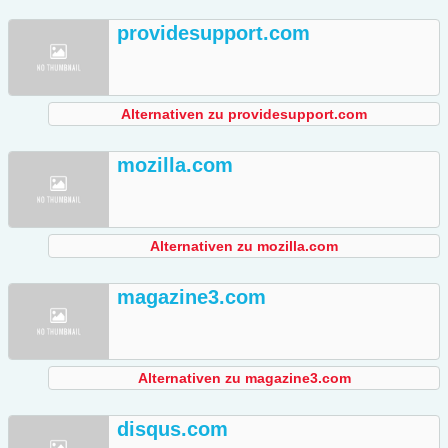
providesupport.com
Alternativen zu providesupport.com
mozilla.com
Alternativen zu mozilla.com
magazine3.com
Alternativen zu magazine3.com
disqus.com