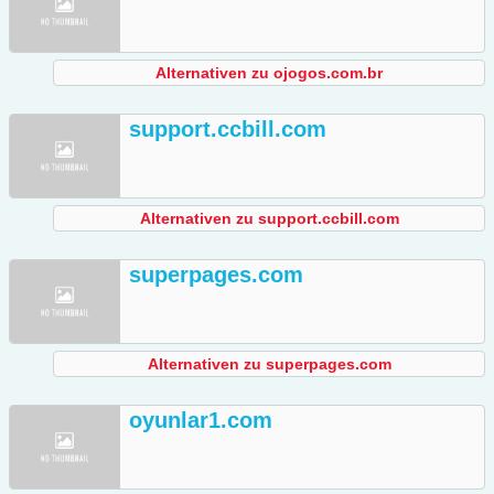
Alternativen zu ojogos.com.br
support.ccbill.com
Alternativen zu support.ccbill.com
superpages.com
Alternativen zu superpages.com
oyunlar1.com