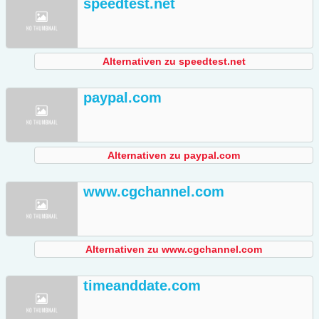
speedtest.net
Alternativen zu speedtest.net
paypal.com
Alternativen zu paypal.com
www.cgchannel.com
Alternativen zu www.cgchannel.com
timeanddate.com