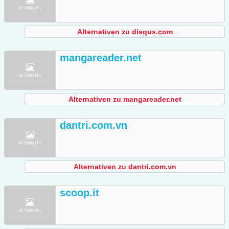
Alternativen zu disqus.com
mangareader.net
Alternativen zu mangareader.net
dantri.com.vn
Alternativen zu dantri.com.vn
scoop.it