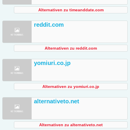
Alternativen zu timeanddate.com
reddit.com
Alternativen zu reddit.com
yomiuri.co.jp
Alternativen zu yomiuri.co.jp
alternativeto.net
Alternativen zu alternativeto.net