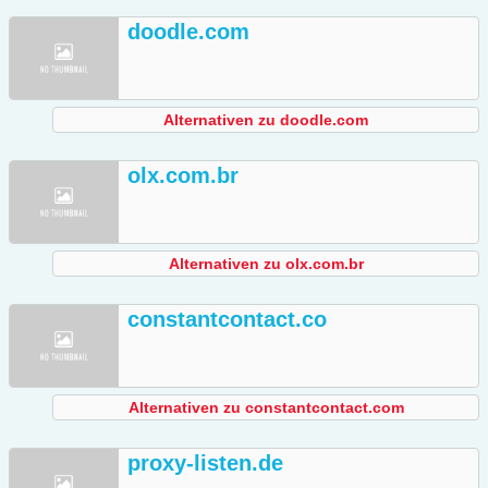
doodle.com
Alternativen zu doodle.com
olx.com.br
Alternativen zu olx.com.br
constantcontact.co
Alternativen zu constantcontact.com
proxy-listen.de