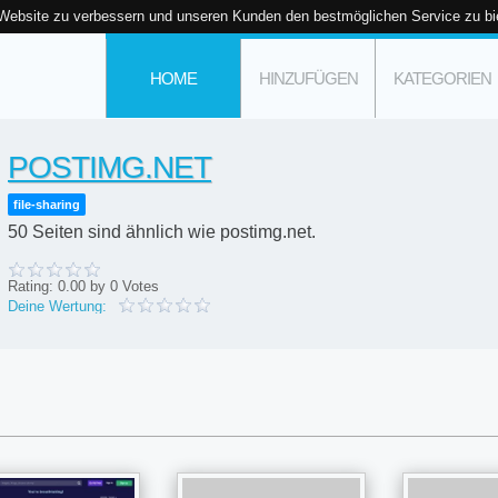
 Website zu verbessern und unseren Kunden den bestmöglichen Service zu bi
HOME
HINZUFÜGEN
KATEGORIEN
POSTIMG.NET
file-sharing
50 Seiten sind ähnlich wie postimg.net.
Rating:
0.00
by
0
Votes
Deine Wertung: