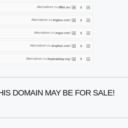
Alternativen zu
|
dfiles.eu
0
Alternativen zu
|
imgbox.com
0
Alternativen zu
|
imgur.com
0
Alternativen zu
|
dropbox.com
0
Alternativen zu
|
thepiratebay.org
0
HIS DOMAIN MAY BE FOR SALE!