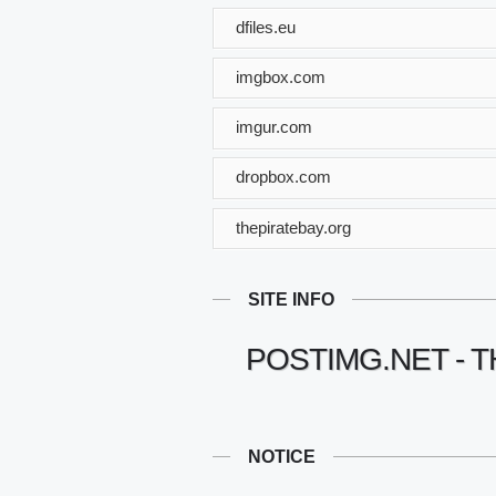
dfiles.eu
imgbox.com
imgur.com
dropbox.com
thepiratebay.org
SITE INFO
POSTIMG.NET - T
NOTICE