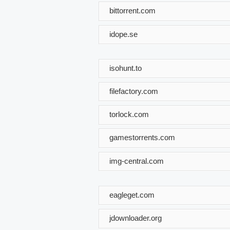
bittorrent.com
idope.se
isohunt.to
filefactory.com
torlock.com
gamestorrents.com
img-central.com
eagleget.com
jdownloader.org