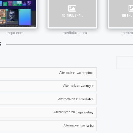
imgur.com
mediafire.com
thepir
G
Alternativen zu
dropbox
Alternativen zu
imgur
Alternativen zu
mediafire
Alternativen zu
thepiratebay
Alternativen zu
rarbg