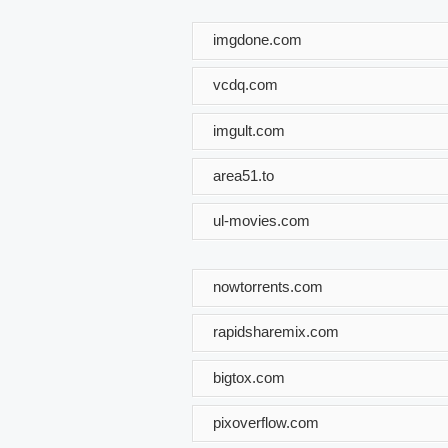
imgdone.com
vcdq.com
imgult.com
area51.to
ul-movies.com
nowtorrents.com
rapidsharemix.com
bigtox.com
pixoverflow.com