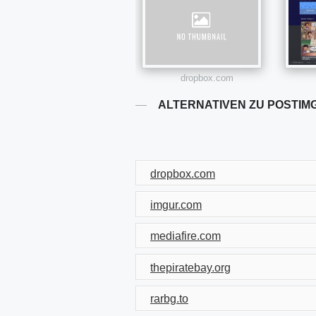
dropbox.com
ALTERNATIVEN ZU POSTIM
dropbox.com
imgur.com
mediafire.com
thepiratebay.org
rarbg.to