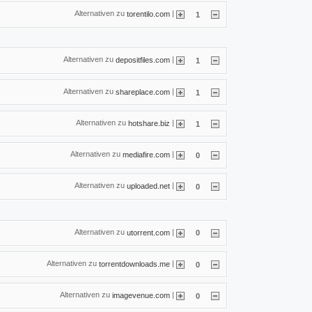
Alternativen zu
|
torentilo.com
1
Alternativen zu
|
depositfiles.com
1
Alternativen zu
|
shareplace.com
1
Alternativen zu
|
hotshare.biz
1
Alternativen zu
|
mediafire.com
0
Alternativen zu
|
uploaded.net
0
Alternativen zu
|
utorrent.com
0
Alternativen zu
|
torrentdownloads.me
0
Alternativen zu
|
imagevenue.com
0