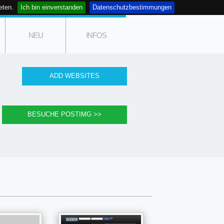
eten.
Ich bin einverstanden
Datenschutzbestimmungen
NEU
INFOS