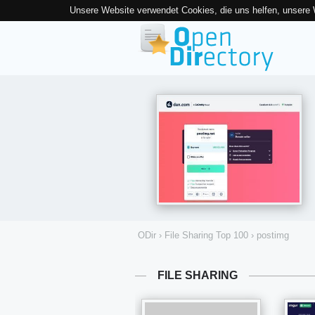
Unsere Website verwendet Cookies, die uns helfen, unsere
ODir
›
File Sharing Top 100
›
postimg
FILE SHARING