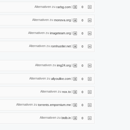
Alternativen zu
|
rarbg.com
0
Alternativen zu
|
monova.org
0
Alternativen zu
|
imageteam.org
0
Alternativen zu
|
romhustler.net
0
Alternativen zu
|
img24.org
0
Alternativen zu
|
allyoulike.com
0
Alternativen zu
|
nox.to
0
Alternativen zu
|
torrents.empornium.me
0
Alternativen zu
|
btdb.in
0