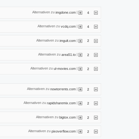
Alternativen zu
|
imgdone.com
4
Alternativen zu
|
vcdq.com
4
Alternativen zu
|
imgult.com
2
Alternativen zu
|
area51.to
2
Alternativen zu
|
ul-movies.com
2
Alternativen zu
|
nowtorrents.com
2
Alternativen zu
|
rapidsharemix.com
2
Alternativen zu
|
bigtox.com
2
Alternativen zu
|
pixoverflow.com
2