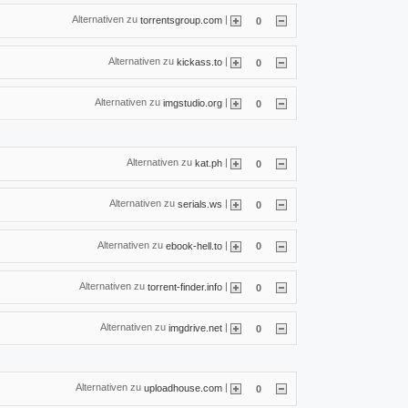
Alternativen zu
|
torrentsgroup.com
0
Alternativen zu
|
kickass.to
0
Alternativen zu
|
imgstudio.org
0
Alternativen zu
|
kat.ph
0
Alternativen zu
|
serials.ws
0
Alternativen zu
|
ebook-hell.to
0
Alternativen zu
|
torrent-finder.info
0
Alternativen zu
|
imgdrive.net
0
Alternativen zu
|
uploadhouse.com
0