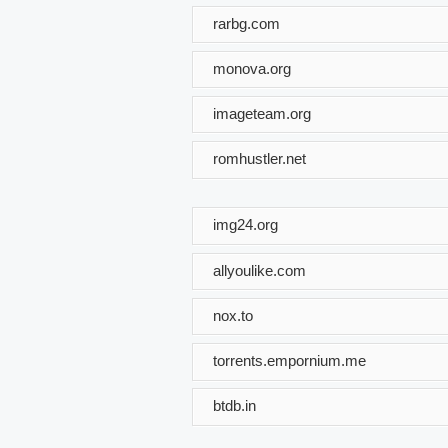
rarbg.com
monova.org
imageteam.org
romhustler.net
img24.org
allyoulike.com
nox.to
torrents.empornium.me
btdb.in