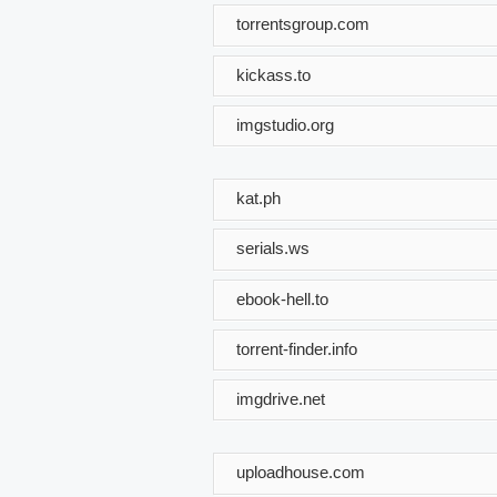
torrentsgroup.com
kickass.to
imgstudio.org
kat.ph
serials.ws
ebook-hell.to
torrent-finder.info
imgdrive.net
uploadhouse.com