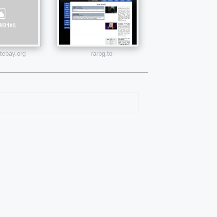
atebay.org
rarbg.to