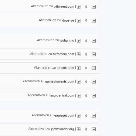
Alternativen zu
|
bittorrent.com
0
Alternativen zu
|
idope.se
0
Alternativen zu
|
isohunt.to
0
Alternativen zu
|
filefactory.com
0
Alternativen zu
|
torlock.com
0
Alternativen zu
|
gamestorrents.com
0
Alternativen zu
|
img-central.com
0
Alternativen zu
|
eagleget.com
0
Alternativen zu
|
jdownloader.org
0