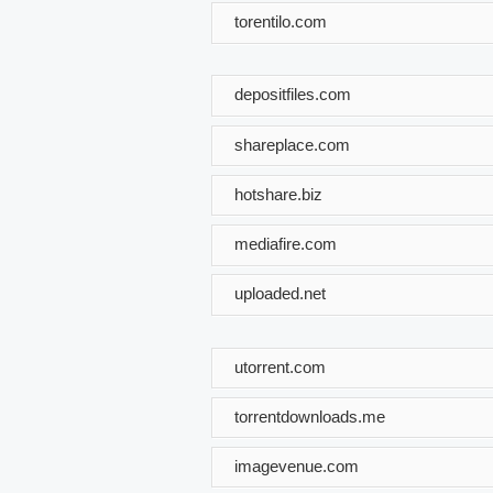
torentilo.com
depositfiles.com
shareplace.com
hotshare.biz
mediafire.com
uploaded.net
utorrent.com
torrentdownloads.me
imagevenue.com