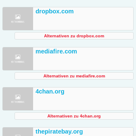
dropbox.com
Alternativen zu dropbox.com
mediafire.com
Alternativen zu mediafire.com
4chan.org
Alternativen zu 4chan.org
thepiratebay.org