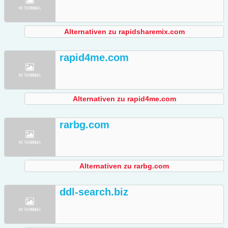
Alternativen zu rapidsharemix.com
rapid4me.com
Alternativen zu rapid4me.com
rarbg.com
Alternativen zu rarbg.com
ddl-search.biz