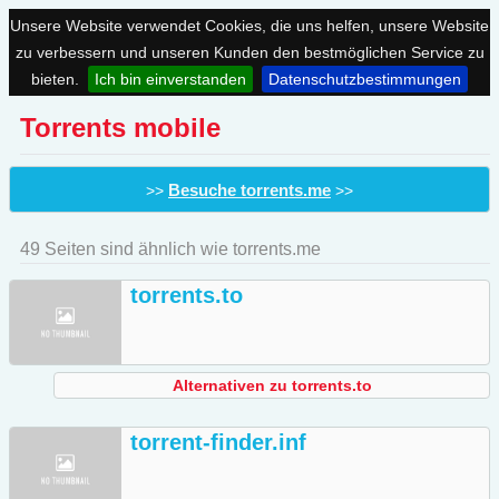
Unsere Website verwendet Cookies, die uns helfen, unsere Website
zu verbessern und unseren Kunden den bestmöglichen Service zu
bieten.
Ich bin einverstanden
Datenschutzbestimmungen
Torrents mobile
Besuche torrents.me
>>
>>
49 Seiten sind ähnlich wie torrents.me
torrents.to
Alternativen zu torrents.to
torrent-finder.inf