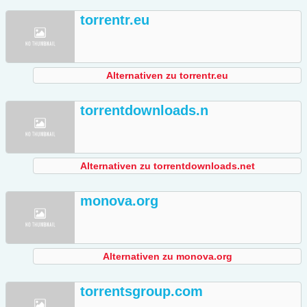
torrentr.eu
Alternativen zu torrentr.eu
torrentdownloads.n
Alternativen zu torrentdownloads.net
monova.org
Alternativen zu monova.org
torrentsgroup.com