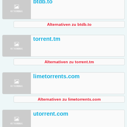
btdb.to
Alternativen zu btdb.to
torrent.tm
Alternativen zu torrent.tm
limetorrents.com
Alternativen zu limetorrents.com
utorrent.com