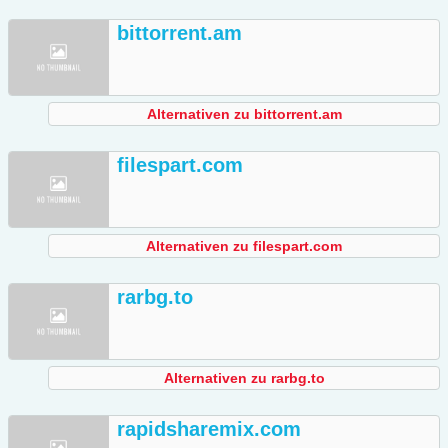
bittorrent.am
Alternativen zu bittorrent.am
filespart.com
Alternativen zu filespart.com
rarbg.to
Alternativen zu rarbg.to
rapidsharemix.com