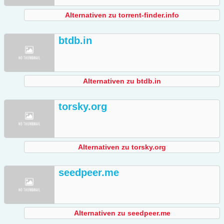
Alternativen zu torrent-finder.info
btdb.in
Alternativen zu btdb.in
torsky.org
Alternativen zu torsky.org
seedpeer.me
Alternativen zu seedpeer.me