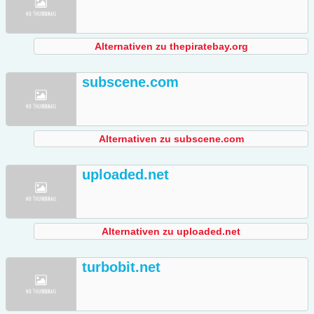
Alternativen zu thepiratebay.org
subscene.com
Alternativen zu subscene.com
uploaded.net
Alternativen zu uploaded.net
turbobit.net