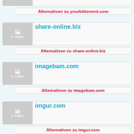
Alternativen zu yourbittorrent.com
share-online.biz
Alternativen zu share-online.biz
imagebam.com
Alternativen zu imagebam.com
imgur.com
Alternativen zu imgur.com