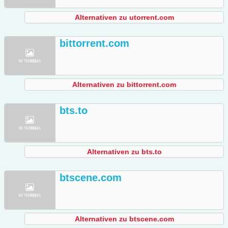
Alternativen zu utorrent.com
bittorrent.com
Alternativen zu bittorrent.com
bts.to
Alternativen zu bts.to
btscene.com
Alternativen zu btscene.com