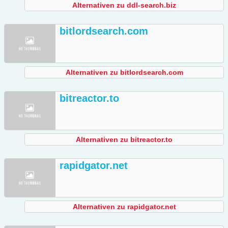
Alternativen zu ddl-search.biz
bitlordsearch.com
Alternativen zu bitlordsearch.com
bitreactor.to
Alternativen zu bitreactor.to
rapidgator.net
Alternativen zu rapidgator.net