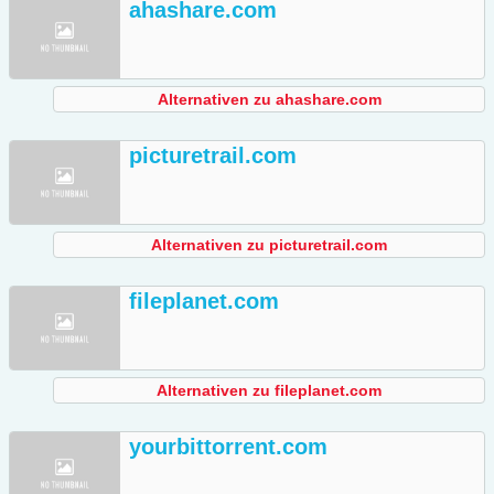
ahashare.com
Alternativen zu ahashare.com
picturetrail.com
Alternativen zu picturetrail.com
fileplanet.com
Alternativen zu fileplanet.com
yourbittorrent.com