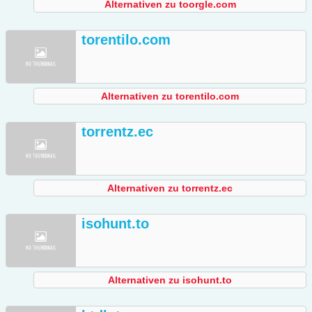
Alternativen zu toorgle.com
torentilo.com
Alternativen zu torentilo.com
torrentz.ec
Alternativen zu torrentz.ec
isohunt.to
Alternativen zu isohunt.to