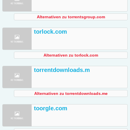
Alternativen zu torrentsgroup.com
torlock.com
Alternativen zu torlock.com
torrentdownloads.m
Alternativen zu torrentdownloads.me
toorgle.com