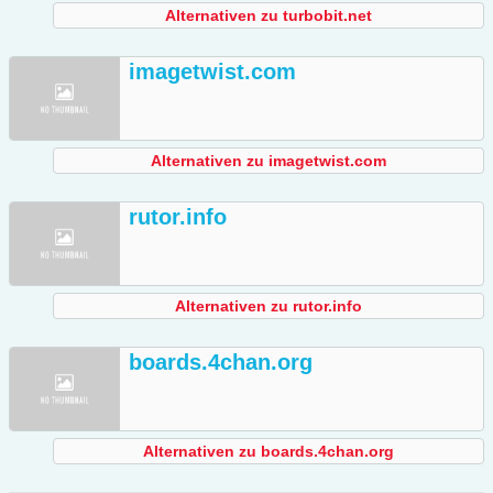
Alternativen zu turbobit.net
imagetwist.com
Alternativen zu imagetwist.com
rutor.info
Alternativen zu rutor.info
boards.4chan.org
Alternativen zu boards.4chan.org