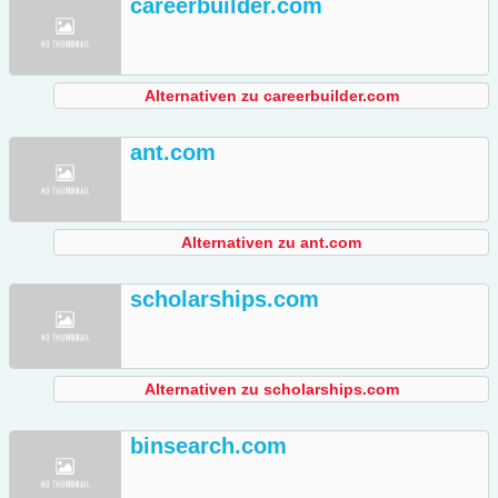
careerbuilder.com
Alternativen zu careerbuilder.com
ant.com
Alternativen zu ant.com
scholarships.com
Alternativen zu scholarships.com
binsearch.com