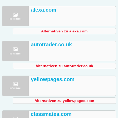
alexa.com
Alternativen zu alexa.com
autotrader.co.uk
Alternativen zu autotrader.co.uk
yellowpages.com
Alternativen zu yellowpages.com
classmates.com