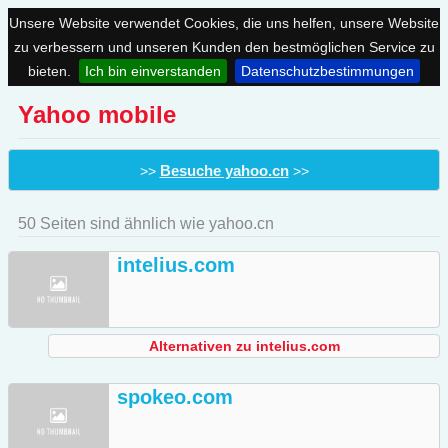
Unsere Website verwendet Cookies, die uns helfen, unsere Website
zu verbessern und unseren Kunden den bestmöglichen Service zu
bieten.
Ich bin einverstanden
Datenschutzbestimmungen
Yahoo mobile
Besuche yahoo.cn
>>
>>
50 Seiten sind ähnlich wie yahoo.cn
intelius.com
Alternativen zu intelius.com
spokeo.com