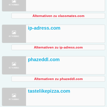
Alternativen zu classmates.com
ip-adress.com
Alternativen zu ip-adress.com
phazeddl.com
Alternativen zu phazeddl.com
tastelikepizza.com