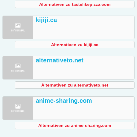
Alternativen zu tastelikepizza.com
kijiji.ca
Alternativen zu kijiji.ca
alternativeto.net
Alternativen zu alternativeto.net
anime-sharing.com
Alternativen zu anime-sharing.com