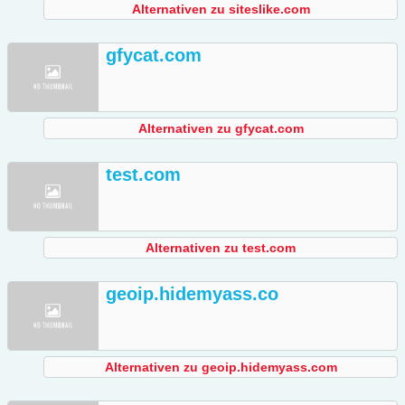
Alternativen zu siteslike.com
gfycat.com
Alternativen zu gfycat.com
test.com
Alternativen zu test.com
geoip.hidemyass.co
Alternativen zu geoip.hidemyass.com