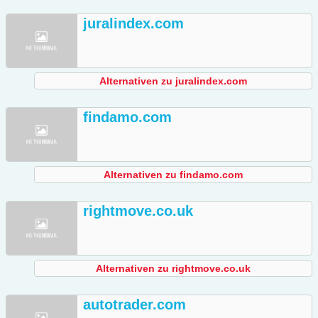
juralindex.com
Alternativen zu juralindex.com
findamo.com
Alternativen zu findamo.com
rightmove.co.uk
Alternativen zu rightmove.co.uk
autotrader.com