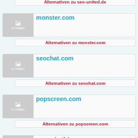
Alternativen zu seo-united.de
monster.com
Alternativen zu monster.com
seochat.com
Alternativen zu seochat.com
popscreen.com
Alternativen zu popscreen.com