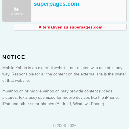
superpages.com
Alternativen zu superpages.com
NOTICE
Mobile Yahoo is an external website, not related with odir.at in any
way. Responsible for all the content on the external site is the owner
of that website.
m.yahoo.cn or
mobile.yahoo.cn
may provide content (videos,
pictures, texts aso) optimized for mobile devices like the iPhone,
iPad and other smartphones (Android, Windows-Phone).
© 2006-2026