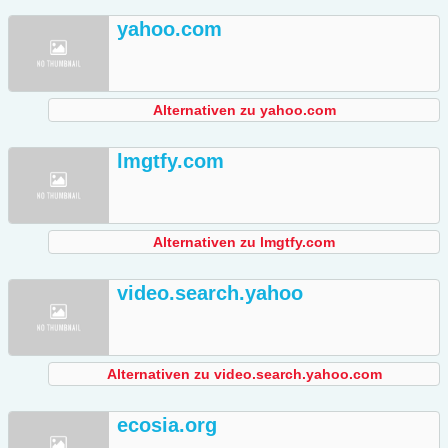
yahoo.com
Alternativen zu yahoo.com
lmgtfy.com
Alternativen zu lmgtfy.com
video.search.yahoo
Alternativen zu video.search.yahoo.com
ecosia.org