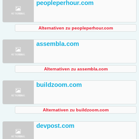
peopleperhour.com
Alternativen zu peopleperhour.com
assembla.com
Alternativen zu assembla.com
buildzoom.com
Alternativen zu buildzoom.com
devpost.com