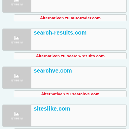
Alternativen zu autotrader.com
search-results.com
Alternativen zu search-results.com
searchve.com
Alternativen zu searchve.com
siteslike.com