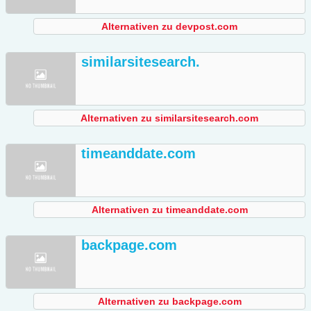
Alternativen zu devpost.com
similarsitesearch.
Alternativen zu similarsitesearch.com
timeanddate.com
Alternativen zu timeanddate.com
backpage.com
Alternativen zu backpage.com