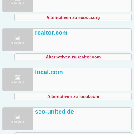
Alternativen zu ecosia.org
realtor.com
Alternativen zu realtor.com
local.com
Alternativen zu local.com
seo-united.de