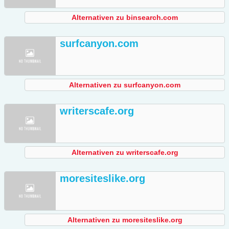
Alternativen zu binsearch.com
surfcanyon.com
Alternativen zu surfcanyon.com
writerscafe.org
Alternativen zu writerscafe.org
moresiteslike.org
Alternativen zu moresiteslike.org