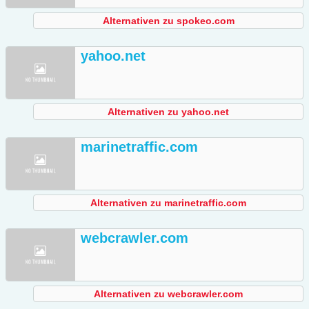
Alternativen zu spokeo.com
yahoo.net
Alternativen zu yahoo.net
marinetraffic.com
Alternativen zu marinetraffic.com
webcrawler.com
Alternativen zu webcrawler.com