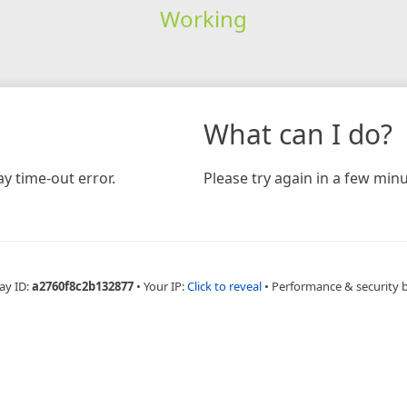
Working
What can I do?
y time-out error.
Please try again in a few minu
ay ID:
a2760f8c2b132877
•
Your IP:
Click to reveal
•
Performance & security 