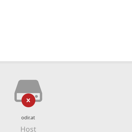
odir.at
Host